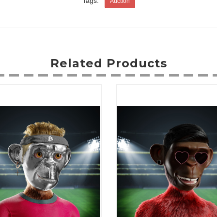
Tags:
Auction
Related Products