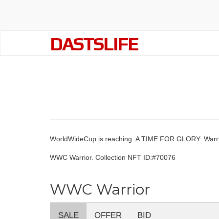
DASTSLIFE
WorldWideCup is reaching. A TIME FOR GLORY: Warri
WWC Warrior. Collection NFT ID:#70076
WWC Warrior
SALE
OFFER
BID