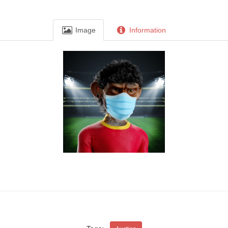
Image
Information