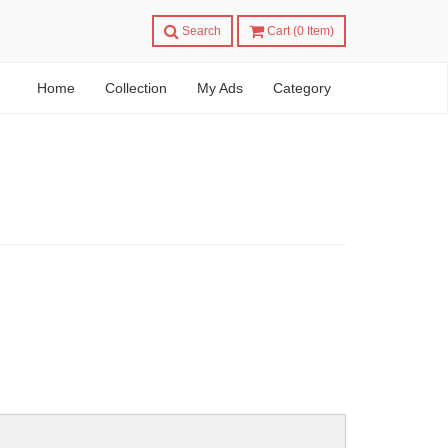
Search
Cart (
0
Item)
Home
Collection
My Ads
Category