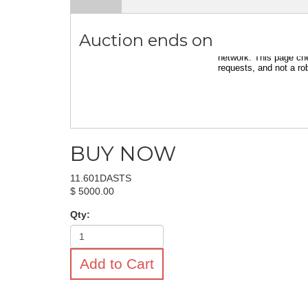
Auction ends on
BUY NOW
11.601DASTS
$ 5000.00
Qty:
Add to Cart