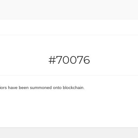
#70076
ors have been summoned onto blockchain.