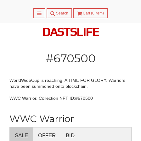
Menu
Search
Cart (
0
Item)
DASTSLIFE
#670500
WorldWideCup is reaching. A TIME FOR GLORY: Warriors
have been summoned onto blockchain.
WWC Warrior. Collection NFT ID:#670500
WWC Warrior
SALE
OFFER
BID