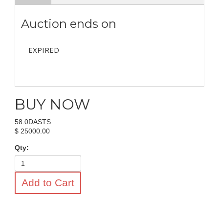
Auction ends on
BUY NOW
58.0DASTS
$ 25000.00
Qty:
Add to Cart