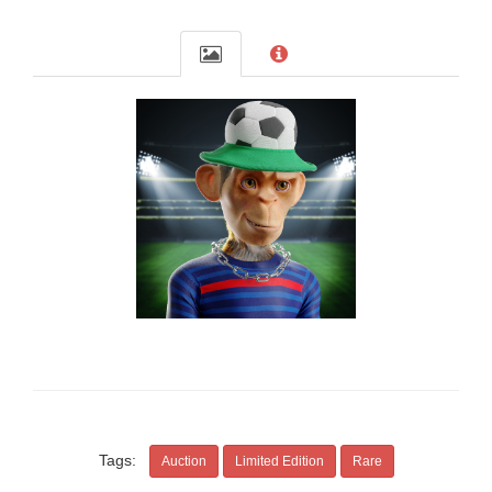
Tags:
Auction
Limited Edition
Rare