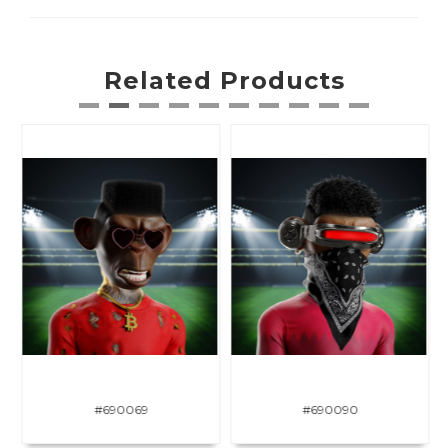
Related Products
#690069
#690090